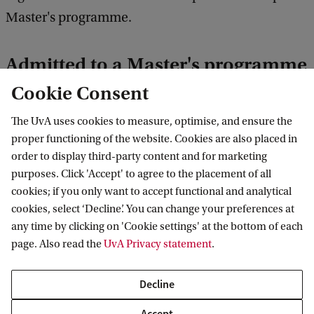
Master's programme.
Admitted to a Master's programme
Cookie Consent
If you have been admitted to a Master's
programme, you will not be placed in the course
The UvA uses cookies to measure, optimise, and ensure the
automatically. You will need to register for the
proper functioning of the website. Cookies are also placed in
order to display third-party content and for marketing
courses during the course registration period in
purposes. Click 'Accept' to agree to the placement of all
June. Placement in compulsory Master’s courses is
cookies; if you only want to accept functional and analytical
guaranteed. Information on how to register for
cookies, select ‘Decline’. You can change your preferences at
any time by clicking on 'Cookie settings' at the bottom of each
courses will be sent to you via email.
page. Also read the
UvA Privacy statement
.
All about course registration at student.uva.nl
Decline
Choose the programme you will follow
Accept