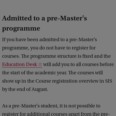
Admitted to a pre-Master's
programme
If you have been admitted to a pre-Master's
programme, you do not have to register for
courses. The programme structure is fixed and the
Education Desk
will add you to all courses before
the start of the academic year. The courses will
show up in the Course registration overview in SIS
by the end of August.
As a pre-Master's student, it is not possible to
register for additional courses apart from the pre-