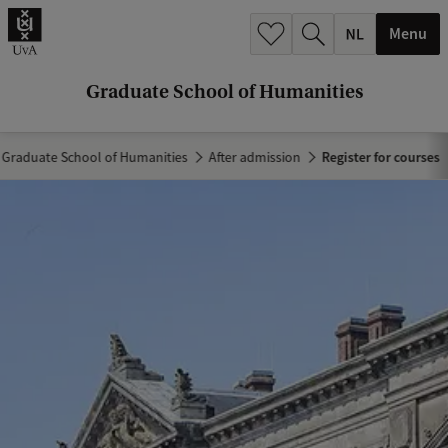
r
Menu
c
h
Graduate School of Humanities
.
.
Graduate School of Humanities
After admission
Register for courses
.