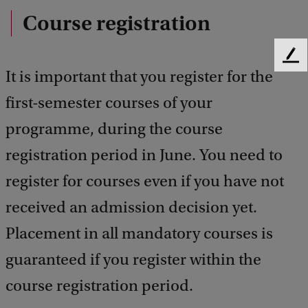
Course registration
F
It is important that you register for the
e
e
first-semester courses of your
d
b
programme, during the course
a
registration period in June. You need to
c
k
register for courses even if you have not
received an admission decision yet.
Placement in all mandatory courses is
guaranteed if you register within the
course registration period.